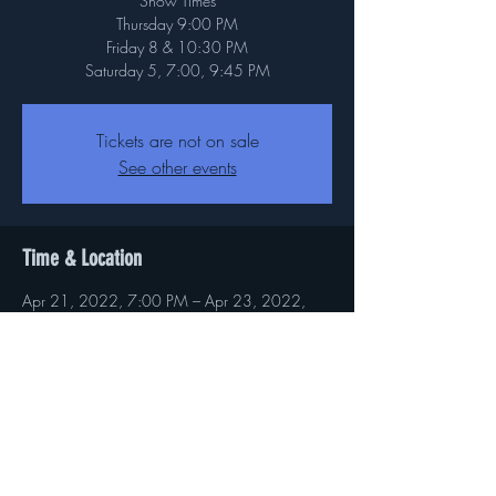
Show Times
Thursday 9:00 PM
Friday 8 & 10:30 PM
Saturday 5, 7:00, 9:45 PM
Tickets are not on sale
See other events
Time & Location
Apr 21, 2022, 7:00 PM – Apr 23, 2022,
11:00 PM
Baltimore, 5625 O'Donnell St, Baltimore, MD
21202, USA
About the event
Byt Tickets here 
https://www.baltimorecomedy.com/events/5