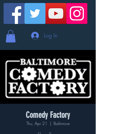
Log In
Comedy Factory
Thu, Apr 21
  |  
Baltimore