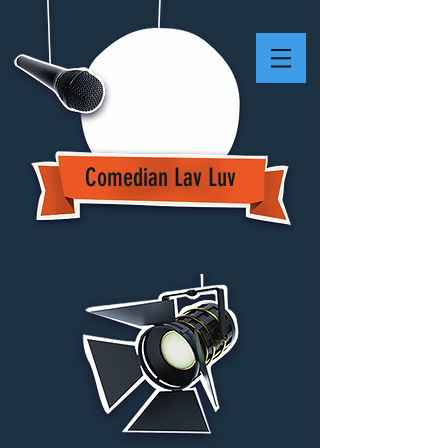
Comedian Lav Luv